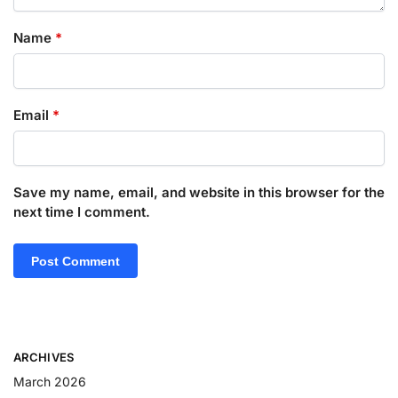
Name
*
Email
*
Save my name, email, and website in this browser for the
next time I comment.
ARCHIVES
March 2026