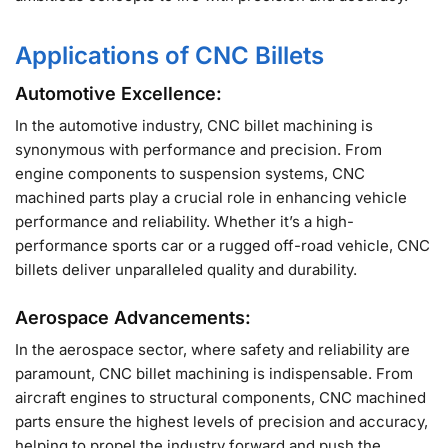
Applications of CNC Billets
Automotive Excellence:
In the automotive industry, CNC billet machining is
synonymous with performance and precision. From
engine components to suspension systems, CNC
machined parts play a crucial role in enhancing vehicle
performance and reliability. Whether it’s a high-
performance sports car or a rugged off-road vehicle, CNC
billets deliver unparalleled quality and durability.
Aerospace Advancements:
In the aerospace sector, where safety and reliability are
paramount, CNC billet machining is indispensable. From
aircraft engines to structural components, CNC machined
parts ensure the highest levels of precision and accuracy,
helping to propel the industry forward and push the