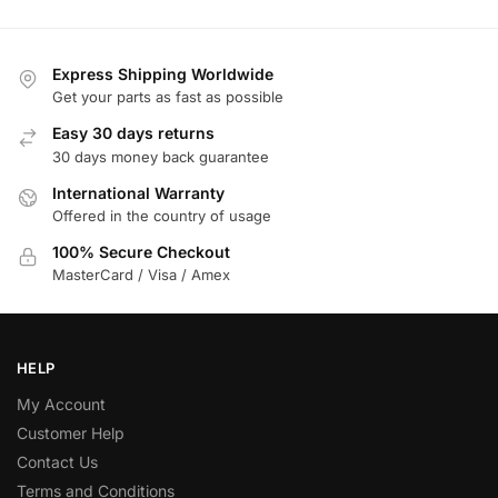
Express Shipping Worldwide
Get your parts as fast as possible
Easy 30 days returns
30 days money back guarantee
International Warranty
Offered in the country of usage
100% Secure Checkout
MasterCard / Visa / Amex
HELP
My Account
Customer Help
Contact Us
Terms and Conditions