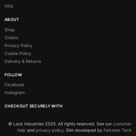
FAQ
ABOUT
Shop
Orders
Privacy Policy
Cookie Policy
Delivery & Returns
FOLLOW
Facebook
Instagram
CHECKOUT SECURELY WITH
© Lock Industries 2025. All rights reserved. See our
customer
help
and
privacy policy
. Site developed by
Falconer Tech