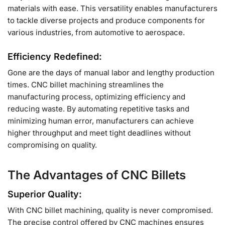
materials with ease. This versatility enables manufacturers
to tackle diverse projects and produce components for
various industries, from automotive to aerospace.
Efficiency Redefined:
Gone are the days of manual labor and lengthy production
times. CNC billet machining streamlines the
manufacturing process, optimizing efficiency and
reducing waste. By automating repetitive tasks and
minimizing human error, manufacturers can achieve
higher throughput and meet tight deadlines without
compromising on quality.
The Advantages of CNC Billets
Superior Quality:
With CNC billet machining, quality is never compromised.
The precise control offered by CNC machines ensures