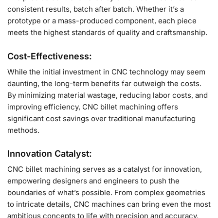
consistent results, batch after batch. Whether it’s a
prototype or a mass-produced component, each piece
meets the highest standards of quality and craftsmanship.
Cost-Effectiveness:
While the initial investment in CNC technology may seem
daunting, the long-term benefits far outweigh the costs.
By minimizing material wastage, reducing labor costs, and
improving efficiency, CNC billet machining offers
significant cost savings over traditional manufacturing
methods.
Innovation Catalyst:
CNC billet machining serves as a catalyst for innovation,
empowering designers and engineers to push the
boundaries of what’s possible. From complex geometries
to intricate details, CNC machines can bring even the most
ambitious concepts to life with precision and accuracy.