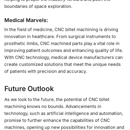
boundaries of space exploration.
Medical Marvels:
In the field of medicine, CNC billet machining is driving
innovation in healthcare. From surgical instruments to
prosthetic limbs, CNC machined parts play a vital role in
improving patient outcomes and enhancing quality of life.
With CNC technology, medical device manufacturers can
create customized solutions that meet the unique needs
of patients with precision and accuracy.
Future Outlook
As we look to the future, the potential of CNC billet
machining knows no bounds. Advancements in
technology, such as artificial intelligence and automation,
promise to further enhance the capabilities of CNC
machines, opening up new possibilities for innovation and