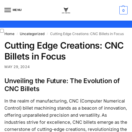
MENU
0
Home
Uncategorized
Cutting Edge Creations: CNC Billets in Focus
/
/
Cutting Edge Creations: CNC
Billets in Focus
MAY 29, 2024
Unveiling the Future: The Evolution of
CNC Billets
In the realm of manufacturing, CNC (Computer Numerical
Control) billet machining stands as a beacon of innovation,
offering unparalleled precision and versatility. As
industries strive for excellence, CNC billets emerge as the
cornerstone of cutting-edge creations, revolutionizing the