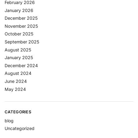
February 2026
January 2026
December 2025
November 2025
October 2025
September 2025
August 2025
January 2025
December 2024
August 2024
June 2024
May 2024
CATEGORIES
blog
Uncategorized