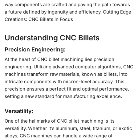
way components are crafted and paving the path towards
a future defined by ingenuity and efficiency. Cutting Edge
Creations: CNC Billets in Focus
Understanding CNC Billets
Precision Engineering:
At the heart of CNC billet machining lies precision
engineering. Utilizing advanced computer algorithms, CNC
machines transform raw materials, known as billets, into
intricate components with micron-level accuracy. This
precision ensures a perfect fit and optimal performance,
setting a new standard for manufacturing excellence.
Versatility:
One of the hallmarks of CNC billet machining is its
versatility. Whether it’s aluminum, steel, titanium, or exotic
alloys, CNC machines can handle a wide range of