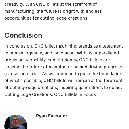
creativity. With CNC billets at the forefront of
manufacturing, the future is bright with endless
opportunities for cutting-edge creations.
Conclusion
In conclusion, CNC billet machining stands as a testament
to human ingenuity and innovation. With its unparalleled
precision, versatility, and efficiency, CNC billets are
shaping the future of manufacturing and driving progress
across industries. As we continue to push the boundaries
of what’s possible, CNC billets will remain at the forefront
of cutting-edge creations, inspiring generations to come.
Cutting Edge Creations: CNC Billets in Focus
Ryan Falconer