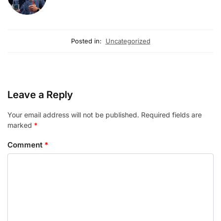
Posted in:
Uncategorized
Leave a Reply
Your email address will not be published.
Required fields are
marked
*
Comment
*