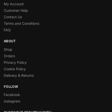
My Account
Customer Help
Contact Us
Terms and Conditions
FAQ
ABOUT
Shop
Orders
Privacy Policy
Cookie Policy
Delivery & Returns
FOLLOW
Facebook
Instagram