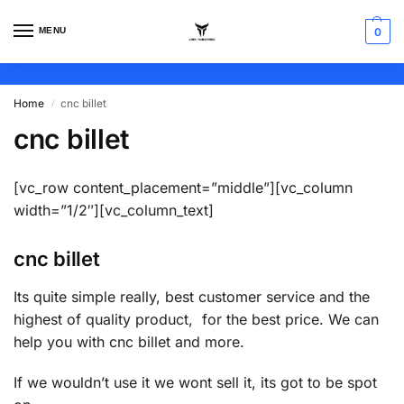
MENU
0
Home
cnc billet
/
cnc billet
[vc_row content_placement=”middle”][vc_column
width=”1/2″][vc_column_text]
cnc billet
Its quite simple really, best customer service and the
highest of quality product, for the best price. We can
help you with cnc billet and more.
If we wouldn’t use it we wont sell it, its got to be spot