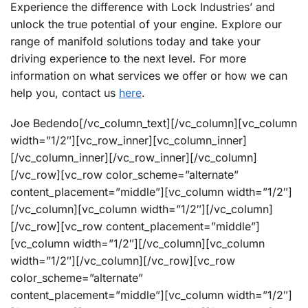
Experience the difference with Lock Industries’ and
unlock the true potential of your engine. Explore our
range of manifold solutions today and take your
driving experience to the next level. For more
information on what services we offer or how we can
help you, contact us
here
.
Joe Bedendo[/vc_column_text][/vc_column][vc_column
width=”1/2″][vc_row_inner][vc_column_inner]
[/vc_column_inner][/vc_row_inner][/vc_column]
[/vc_row][vc_row color_scheme=”alternate”
content_placement=”middle”][vc_column width=”1/2″]
[/vc_column][vc_column width=”1/2″][/vc_column]
[/vc_row][vc_row content_placement=”middle”]
[vc_column width=”1/2″][/vc_column][vc_column
width=”1/2″][/vc_column][/vc_row][vc_row
color_scheme=”alternate”
content_placement=”middle”][vc_column width=”1/2″]