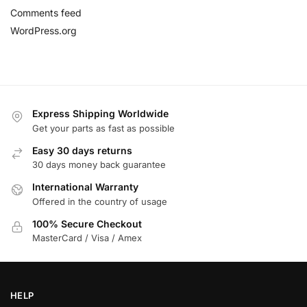
Comments feed
WordPress.org
Express Shipping Worldwide
Get your parts as fast as possible
Easy 30 days returns
30 days money back guarantee
International Warranty
Offered in the country of usage
100% Secure Checkout
MasterCard / Visa / Amex
HELP