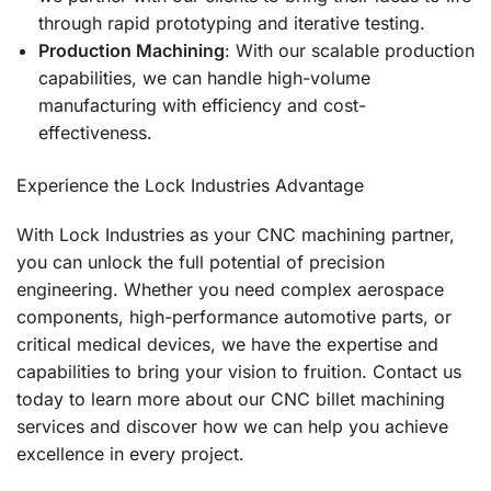
through rapid prototyping and iterative testing.
Production Machining
: With our scalable production
capabilities, we can handle high-volume
manufacturing with efficiency and cost-
effectiveness.
Experience the Lock Industries Advantage
With Lock Industries as your CNC machining partner,
you can unlock the full potential of precision
engineering. Whether you need complex aerospace
components, high-performance automotive parts, or
critical medical devices, we have the expertise and
capabilities to bring your vision to fruition. Contact us
today to learn more about our CNC billet machining
services and discover how we can help you achieve
excellence in every project.