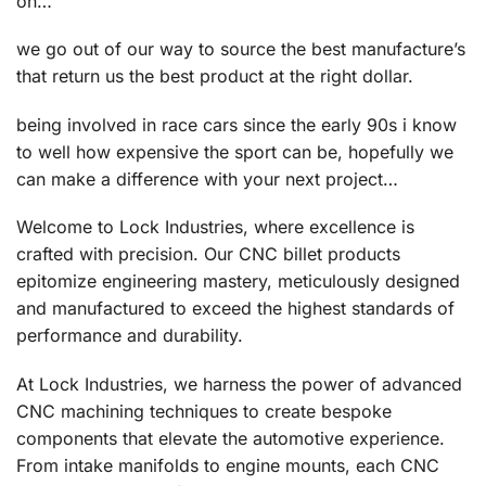
on…
we go out of our way to source the best manufacture’s
that return us the best product at the right dollar.
being involved in race cars since the early 90s i know
to well how expensive the sport can be, hopefully we
can make a difference with your next project…
Welcome to Lock Industries, where excellence is
crafted with precision. Our CNC billet products
epitomize engineering mastery, meticulously designed
and manufactured to exceed the highest standards of
performance and durability.
At Lock Industries, we harness the power of advanced
CNC machining techniques to create bespoke
components that elevate the automotive experience.
From intake manifolds to engine mounts, each CNC