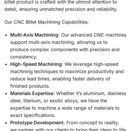
billet product is crafted with the utmost attention to
detail, ensuring unmatched precision and reliability.
Our CNC Billet Machining Capabilities:
Multi-Axis Machining
: Our advanced CNC machines
support multi-axis machining, allowing us to
produce complex components with precision and
consistency.
High-Speed Machining
: We leverage high-speed
machining techniques to maximize productivity and
reduce lead times, enabling faster delivery of
finished products.
Materials Expertise
: Whether it’s aluminum, stainless
steel, titanium, or exotic alloys, we have the
expertise to machine a wide range of materials to
exact specifications.
Prototype Development
: From concept to reality,
we partner with our clients to bring their ideas to life