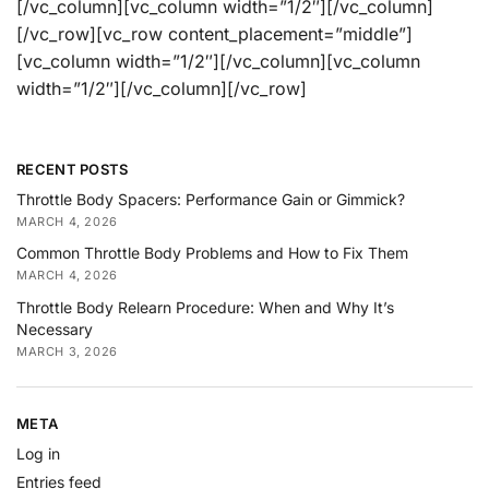
[/vc_column][vc_column width=”1/2″][/vc_column]
[/vc_row][vc_row content_placement=”middle”]
[vc_column width=”1/2″][/vc_column][vc_column
width=”1/2″][/vc_column][/vc_row]
RECENT POSTS
Throttle Body Spacers: Performance Gain or Gimmick?
MARCH 4, 2026
Common Throttle Body Problems and How to Fix Them
MARCH 4, 2026
Throttle Body Relearn Procedure: When and Why It’s
Necessary
MARCH 3, 2026
META
Log in
Entries feed