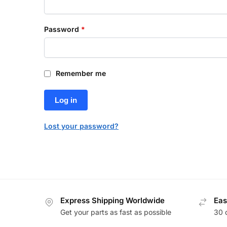
Password
*
Remember me
Log in
Lost your password?
Express Shipping Worldwide
Eas
Get your parts as fast as possible
30 