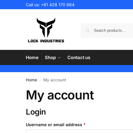
Call us:
+61 428 170 664
Home
Shop
Contact us
Home
My account
/
My account
Login
Username or email address
*