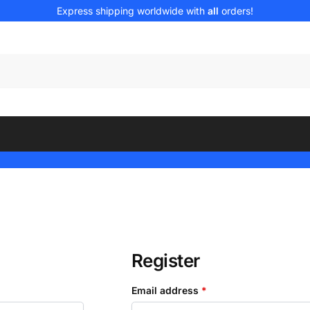
Express shipping worldwide with
all
orders!
Register
Email address
*