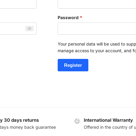
Password
*
Your personal data will be used to supp
manage access to your account, and fo
Register
y 30 days returns
International Warranty
days money back guarantee
Offered in the country of 