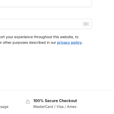
ort your experience throughout this website, to
r other purposes described in our
privacy policy
.
100% Secure Checkout
usage
MasterCard / Visa / Amex