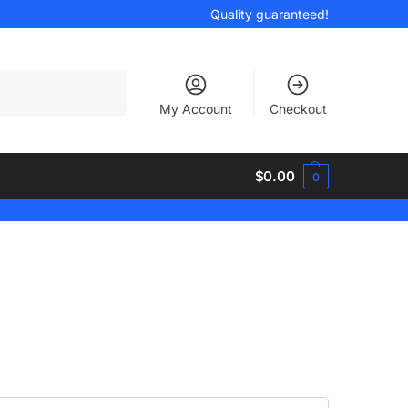
Quality guaranteed!
Search
My Account
Checkout
$
0.00
0