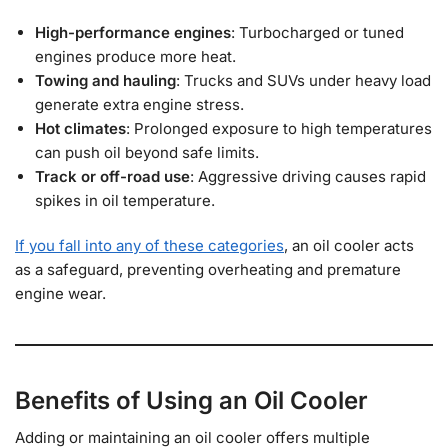
High-performance engines
: Turbocharged or tuned
engines produce more heat.
Towing and hauling
: Trucks and SUVs under heavy load
generate extra engine stress.
Hot climates
: Prolonged exposure to high temperatures
can push oil beyond safe limits.
Track or off-road use
: Aggressive driving causes rapid
spikes in oil temperature.
If you fall into any of these categories
, an oil cooler acts
as a safeguard, preventing overheating and premature
engine wear.
Benefits of Using an Oil Cooler
Adding or maintaining an oil cooler offers multiple