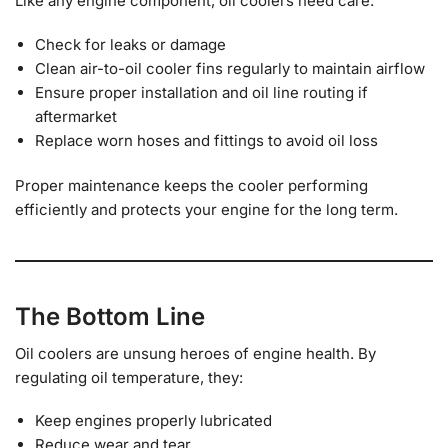
Like any engine component, oil coolers need care:
Check for leaks or damage
Clean air-to-oil cooler fins regularly to maintain airflow
Ensure proper installation and oil line routing if
aftermarket
Replace worn hoses and fittings to avoid oil loss
Proper maintenance keeps the cooler performing
efficiently and protects your engine for the long term.
The Bottom Line
Oil coolers are unsung heroes of engine health. By
regulating oil temperature, they:
Keep engines properly lubricated
Reduce wear and tear