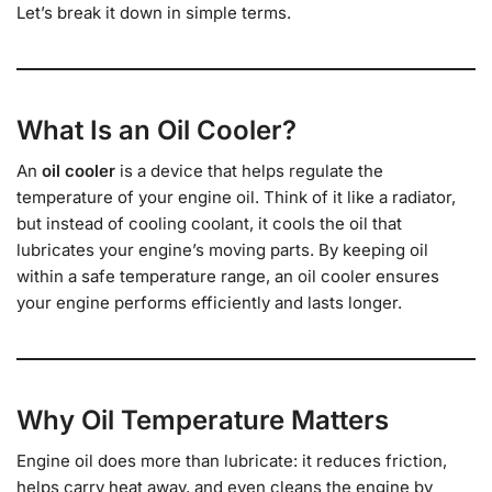
Let’s break it down in simple terms.
What Is an Oil Cooler?
An
oil cooler
is a device that helps regulate the
temperature of your engine oil. Think of it like a radiator,
but instead of cooling coolant, it cools the oil that
lubricates your engine’s moving parts. By keeping oil
within a safe temperature range, an oil cooler ensures
your engine performs efficiently and lasts longer.
Why Oil Temperature Matters
Engine oil does more than lubricate: it reduces friction,
helps carry heat away, and even cleans the engine by