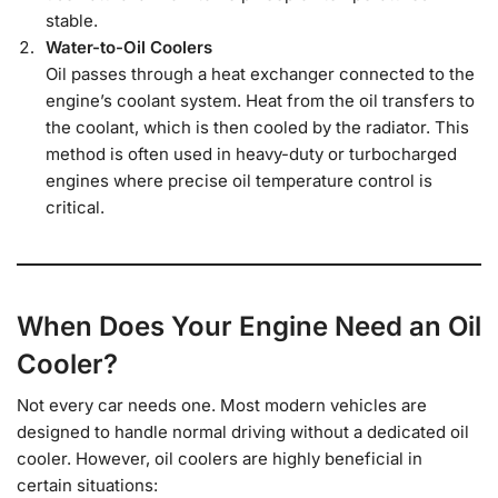
stable.
Water-to-Oil Coolers
Oil passes through a heat exchanger connected to the
engine’s coolant system. Heat from the oil transfers to
the coolant, which is then cooled by the radiator. This
method is often used in heavy-duty or turbocharged
engines where precise oil temperature control is
critical.
When Does Your Engine Need an Oil
Cooler?
Not every car needs one. Most modern vehicles are
designed to handle normal driving without a dedicated oil
cooler. However, oil coolers are highly beneficial in
certain situations: