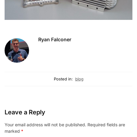
Ryan Falconer
Posted in:
blog
Leave a Reply
Your email address will not be published.
Required fields are
marked
*