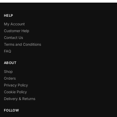
HELP
My Account
Customer Help
Contact Us
Terms and Conditions
FAQ
ABOUT
Shop
Orders
Privacy Policy
Cookie Policy
Delivery & Returns
FOLLOW