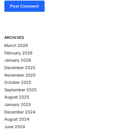
ARCHIVES
March 2026
February 2026
January 2026
December 2025
November 2025
October 2025
September 2025
August 2025
January 2025
December 2024
August 2024
June 2024