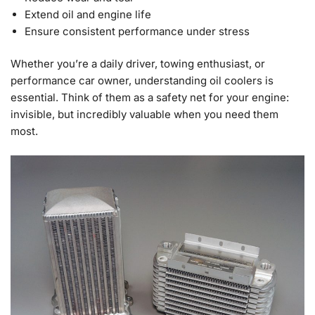
Extend oil and engine life
Ensure consistent performance under stress
Whether you’re a daily driver, towing enthusiast, or
performance car owner, understanding oil coolers is
essential. Think of them as a safety net for your engine:
invisible, but incredibly valuable when you need them
most.