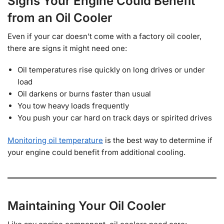
Signs Your Engine Could Benefit
from an Oil Cooler
Even if your car doesn’t come with a factory oil cooler,
there are signs it might need one:
Oil temperatures rise quickly on long drives or under
load
Oil darkens or burns faster than usual
You tow heavy loads frequently
You push your car hard on track days or spirited drives
Monitoring oil temperature
is the best way to determine if
your engine could benefit from additional cooling.
Maintaining Your Oil Cooler