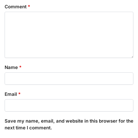
Comment
*
Name
*
Email
*
Save my name, email, and website in this browser for the
next time I comment.