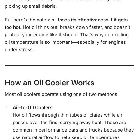
picking up small debris.
But here’s the catch:
oil loses its effectiveness if it gets
too hot
. Hot oil thins out, breaks down faster, and doesn’t
protect your engine like it should. That’s why controlling
oil temperature is so important—especially for engines
under stress.
How an Oil Cooler Works
Most oil coolers operate using one of two methods:
Air-to-Oil Coolers
Hot oil flows through thin tubes or plates while air
passes over the fins, carrying away heat. These are
common in performance cars and trucks because they
use natural airflow to help keep oil temperatures