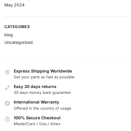
May 2024
CATEGORIES
blog
Uncategorized
Express Shipping Worldwide
Get your parts as fast as possible
Easy 30 days returns
30 days money back guarantee
International Warranty
Offered in the country of usage
100% Secure Checkout
MasterCard / Visa / Amex