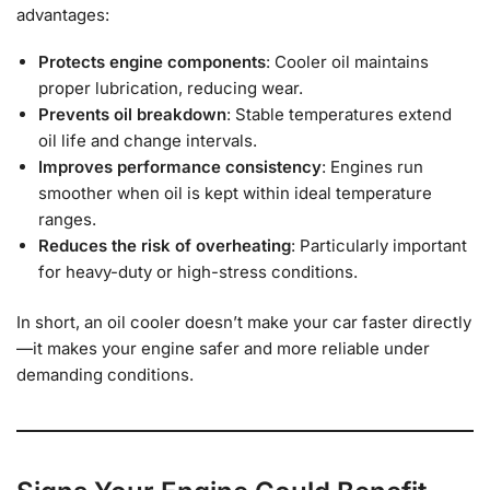
advantages:
Protects engine components
: Cooler oil maintains
proper lubrication, reducing wear.
Prevents oil breakdown
: Stable temperatures extend
oil life and change intervals.
Improves performance consistency
: Engines run
smoother when oil is kept within ideal temperature
ranges.
Reduces the risk of overheating
: Particularly important
for heavy-duty or high-stress conditions.
In short, an oil cooler doesn’t make your car faster directly
—it makes your engine safer and more reliable under
demanding conditions.