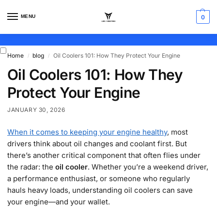
MENU
0
Home
blog
Oil Coolers 101: How They Protect Your Engine
/
/
Oil Coolers 101: How They
Protect Your Engine
JANUARY 30, 2026
When it comes to keeping your engine healthy
, most
drivers think about oil changes and coolant first. But
there’s another critical component that often flies under
the radar: the
oil cooler
. Whether you’re a weekend driver,
a performance enthusiast, or someone who regularly
hauls heavy loads, understanding oil coolers can save
your engine—and your wallet.