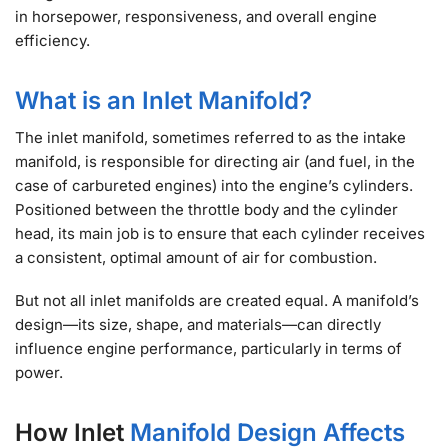
in horsepower, responsiveness, and overall engine
efficiency.
What is an Inlet Manifold?
The inlet manifold, sometimes referred to as the intake
manifold, is responsible for directing air (and fuel, in the
case of carbureted engines) into the engine’s cylinders.
Positioned between the throttle body and the cylinder
head, its main job is to ensure that each cylinder receives
a consistent, optimal amount of air for combustion.
But not all inlet manifolds are created equal. A manifold’s
design—its size, shape, and materials—can directly
influence engine performance, particularly in terms of
power.
How Inlet
Manifold Design Affects