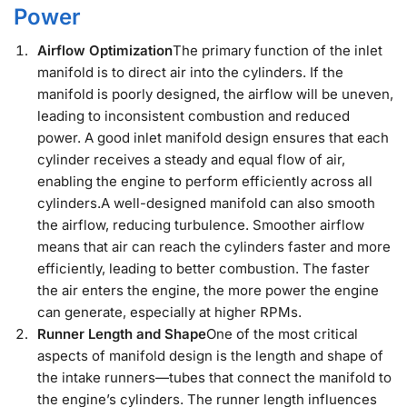
Power
Airflow Optimization
The primary function of the inlet
manifold is to direct air into the cylinders. If the
manifold is poorly designed, the airflow will be uneven,
leading to inconsistent combustion and reduced
power. A good inlet manifold design ensures that each
cylinder receives a steady and equal flow of air,
enabling the engine to perform efficiently across all
cylinders.A well-designed manifold can also smooth
the airflow, reducing turbulence. Smoother airflow
means that air can reach the cylinders faster and more
efficiently, leading to better combustion. The faster
the air enters the engine, the more power the engine
can generate, especially at higher RPMs.
Runner Length and Shape
One of the most critical
aspects of manifold design is the length and shape of
the intake runners—tubes that connect the manifold to
the engine’s cylinders. The runner length influences