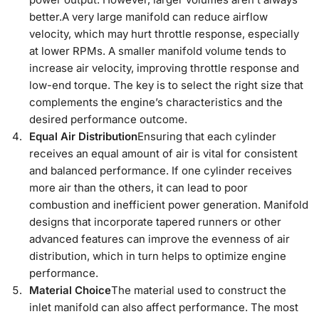
better.A very large manifold can reduce airflow
velocity, which may hurt throttle response, especially
at lower RPMs. A smaller manifold volume tends to
increase air velocity, improving throttle response and
low-end torque. The key is to select the right size that
complements the engine’s characteristics and the
desired performance outcome.
Equal Air Distribution
Ensuring that each cylinder
receives an equal amount of air is vital for consistent
and balanced performance. If one cylinder receives
more air than the others, it can lead to poor
combustion and inefficient power generation. Manifold
designs that incorporate tapered runners or other
advanced features can improve the evenness of air
distribution, which in turn helps to optimize engine
performance.
Material Choice
The material used to construct the
inlet manifold can also affect performance. The most