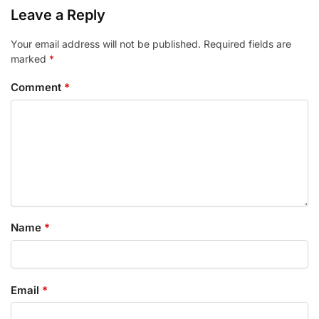
Leave a Reply
Your email address will not be published.
Required fields are
marked
*
Comment
*
Name
*
Email
*