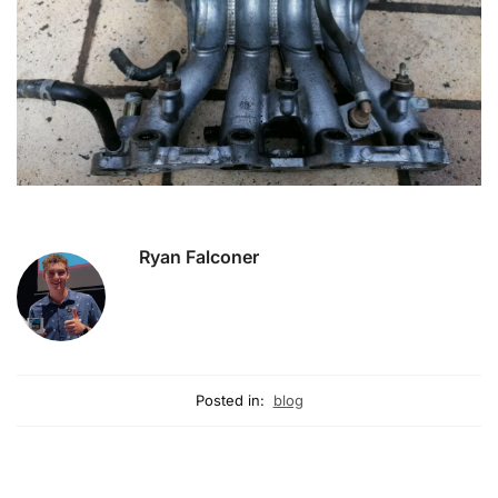
Ryan Falconer
Posted in:
blog