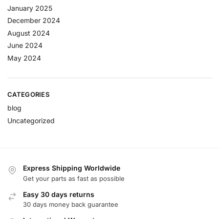
January 2025
December 2024
August 2024
June 2024
May 2024
CATEGORIES
blog
Uncategorized
Express Shipping Worldwide
Get your parts as fast as possible
Easy 30 days returns
30 days money back guarantee