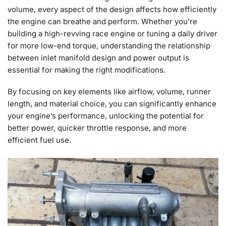
volume, every aspect of the design affects how efficiently
the engine can breathe and perform. Whether you’re
building a high-revving race engine or tuning a daily driver
for more low-end torque, understanding the relationship
between inlet manifold design and power output is
essential for making the right modifications.
By focusing on key elements like airflow, volume, runner
length, and material choice, you can significantly enhance
your engine’s performance, unlocking the potential for
better power, quicker throttle response, and more
efficient fuel use.