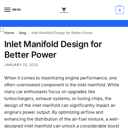
MENU
0
Home
blog
Inlet Manifold Design for Better Power
/
/
Inlet Manifold Design for
Better Power
JANUARY 23, 2025
When it comes to maximizing engine performance, one
often-overlooked component is the inlet manifold. While
many car enthusiasts focus on upgrades like
turbochargers, exhaust systems, or tuning chips, the
design of the inlet manifold can significantly impact an
engine’s power output. By optimizing airflow and
enhancing the distribution of the air-fuel mixture, a well-
designed inlet manifold can unlock a considerable boost