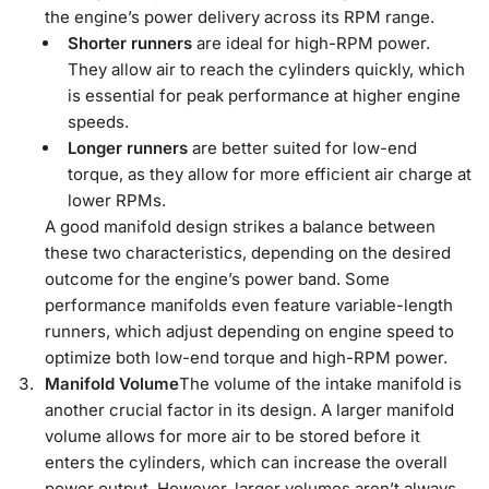
the engine’s power delivery across its RPM range.
Shorter runners
are ideal for high-RPM power.
They allow air to reach the cylinders quickly, which
is essential for peak performance at higher engine
speeds.
Longer runners
are better suited for low-end
torque, as they allow for more efficient air charge at
lower RPMs.
A good manifold design strikes a balance between
these two characteristics, depending on the desired
outcome for the engine’s power band. Some
performance manifolds even feature variable-length
runners, which adjust depending on engine speed to
optimize both low-end torque and high-RPM power.
Manifold Volume
The volume of the intake manifold is
another crucial factor in its design. A larger manifold
volume allows for more air to be stored before it
enters the cylinders, which can increase the overall
power output. However, larger volumes aren’t always