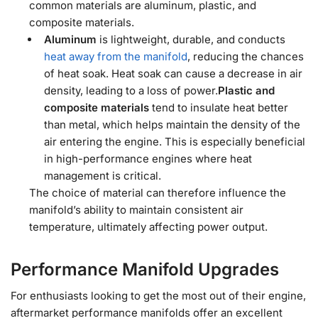
common materials are aluminum, plastic, and
composite materials.
Aluminum
is lightweight, durable, and conducts
heat away from the manifold
, reducing the chances
of heat soak. Heat soak can cause a decrease in air
density, leading to a loss of power.
Plastic and
composite materials
tend to insulate heat better
than metal, which helps maintain the density of the
air entering the engine. This is especially beneficial
in high-performance engines where heat
management is critical.
The choice of material can therefore influence the
manifold’s ability to maintain consistent air
temperature, ultimately affecting power output.
Performance Manifold Upgrades
For enthusiasts looking to get the most out of their engine,
aftermarket performance manifolds offer an excellent