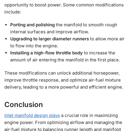
opportunity to boost power. Some common modifications
include:
Porting and polishing
the manifold to smooth rough
internal surfaces and improve airflow.
Upgrading to larger diameter runners
to allow more air
to flow into the engine.
Installing a high-flow throttle body
to increase the
amount of air entering the manifold in the first place.
These modifications can unlock additional horsepower,
improve throttle response, and optimize air-fuel mixture
delivery, leading to a more powerful and efficient engine.
Conclusion
Inlet manifold design plays
a crucial role in maximizing
engine power. From optimizing airflow and managing the
air-fuel mixture to balancing runner length and manifold