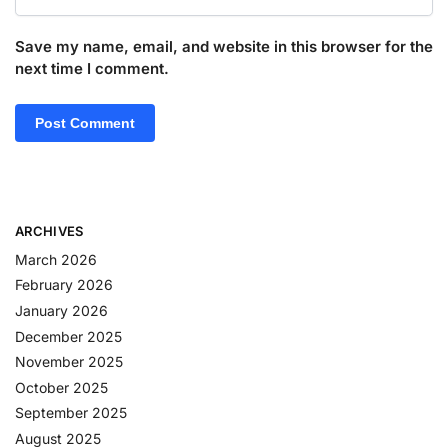
Save my name, email, and website in this browser for the
next time I comment.
ARCHIVES
March 2026
February 2026
January 2026
December 2025
November 2025
October 2025
September 2025
August 2025