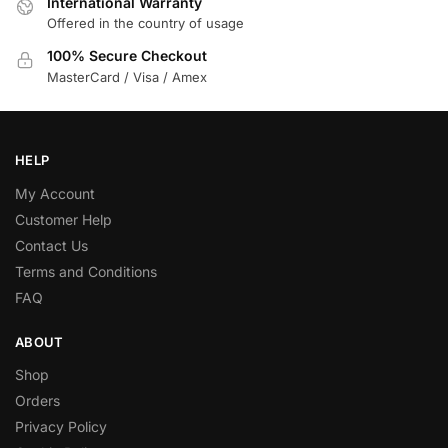
International Warranty
Offered in the country of usage
100% Secure Checkout
MasterCard / Visa / Amex
HELP
My Account
Customer Help
Contact Us
Terms and Conditions
FAQ
ABOUT
Shop
Orders
Privacy Policy