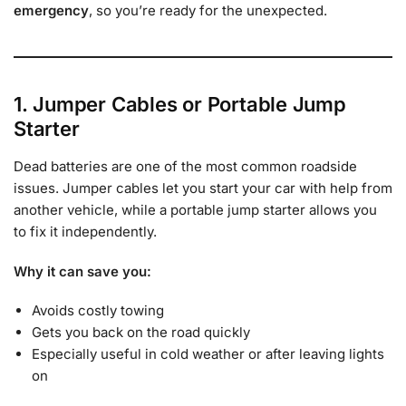
emergency
, so you’re ready for the unexpected.
1. Jumper Cables or Portable Jump
Starter
Dead batteries are one of the most common roadside
issues. Jumper cables let you start your car with help from
another vehicle, while a portable jump starter allows you
to fix it independently.
Why it can save you:
Avoids costly towing
Gets you back on the road quickly
Especially useful in cold weather or after leaving lights
on