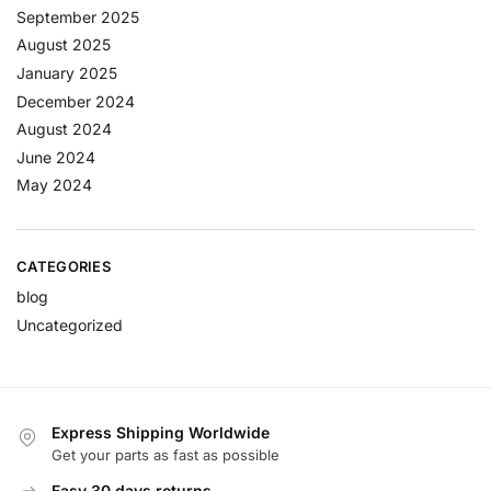
September 2025
August 2025
January 2025
December 2024
August 2024
June 2024
May 2024
CATEGORIES
blog
Uncategorized
Express Shipping Worldwide
Get your parts as fast as possible
Easy 30 days returns