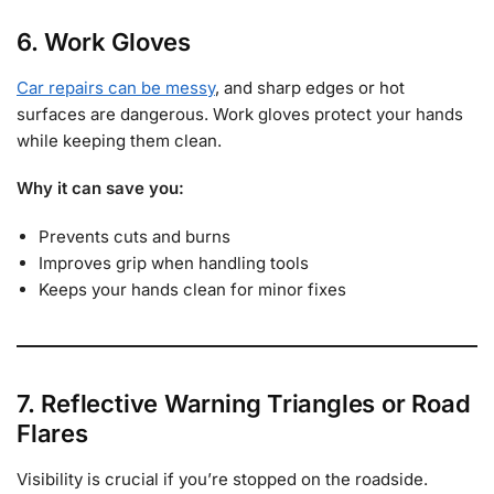
6. Work Gloves
Car repairs can be messy
, and sharp edges or hot
surfaces are dangerous. Work gloves protect your hands
while keeping them clean.
Why it can save you:
Prevents cuts and burns
Improves grip when handling tools
Keeps your hands clean for minor fixes
7. Reflective Warning Triangles or Road
Flares
Visibility is crucial if you’re stopped on the roadside.