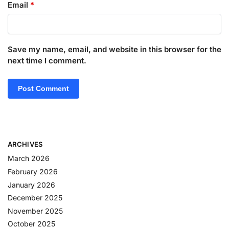
Email
*
Save my name, email, and website in this browser for the
next time I comment.
ARCHIVES
March 2026
February 2026
January 2026
December 2025
November 2025
October 2025