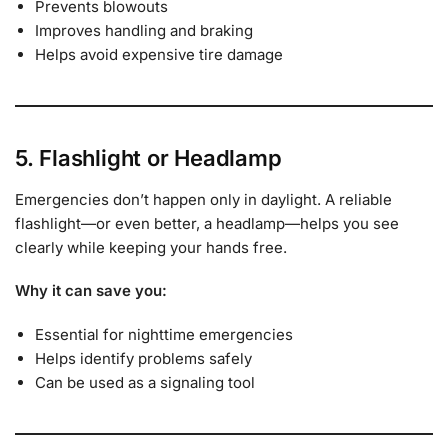
Prevents blowouts
Improves handling and braking
Helps avoid expensive tire damage
5. Flashlight or Headlamp
Emergencies don’t happen only in daylight. A reliable
flashlight—or even better, a headlamp—helps you see
clearly while keeping your hands free.
Why it can save you:
Essential for nighttime emergencies
Helps identify problems safely
Can be used as a signaling tool