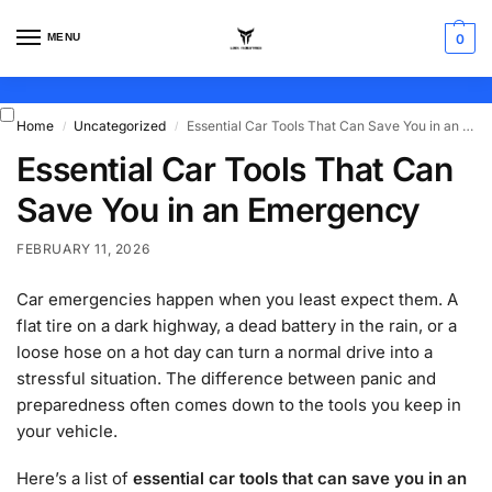
MENU
0
Home
Uncategorized
Essential Car Tools That Can Save You in an Emergency
/
/
Essential Car Tools That Can
Save You in an Emergency
FEBRUARY 11, 2026
Car emergencies happen when you least expect them. A
flat tire on a dark highway, a dead battery in the rain, or a
loose hose on a hot day can turn a normal drive into a
stressful situation. The difference between panic and
preparedness often comes down to the tools you keep in
your vehicle.
Here’s a list of
essential car tools that can save you in an