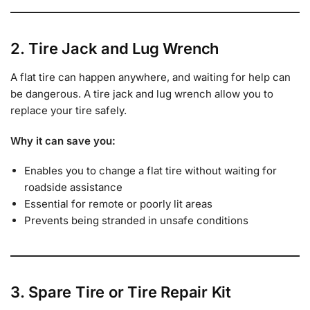
2. Tire Jack and Lug Wrench
A flat tire can happen anywhere, and waiting for help can
be dangerous. A tire jack and lug wrench allow you to
replace your tire safely.
Why it can save you:
Enables you to change a flat tire without waiting for
roadside assistance
Essential for remote or poorly lit areas
Prevents being stranded in unsafe conditions
3. Spare Tire or Tire Repair Kit