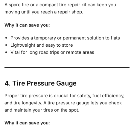
A spare tire or a compact tire repair kit can keep you
moving until you reach a repair shop.
Why it can save you:
Provides a temporary or permanent solution to flats
Lightweight and easy to store
Vital for long road trips or remote areas
4. Tire Pressure Gauge
Proper tire pressure is crucial for safety, fuel efficiency,
and tire longevity. A tire pressure gauge lets you check
and maintain your tires on the spot.
Why it can save you: