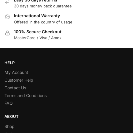
30 days money back guarantee
International Warranty
Offered in the country of usage
100% Secure Checkout
MasterCard / Visa / Amex
HELP
My Account
Customer Help
Contact Us
Terms and Conditions
FAQ
ABOUT
Shop