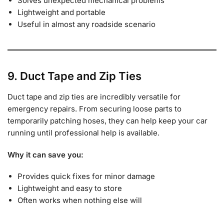
Solves unexpected mechanical problems
Lightweight and portable
Useful in almost any roadside scenario
9. Duct Tape and Zip Ties
Duct tape and zip ties are incredibly versatile for
emergency repairs. From securing loose parts to
temporarily patching hoses, they can help keep your car
running until professional help is available.
Why it can save you:
Provides quick fixes for minor damage
Lightweight and easy to store
Often works when nothing else will