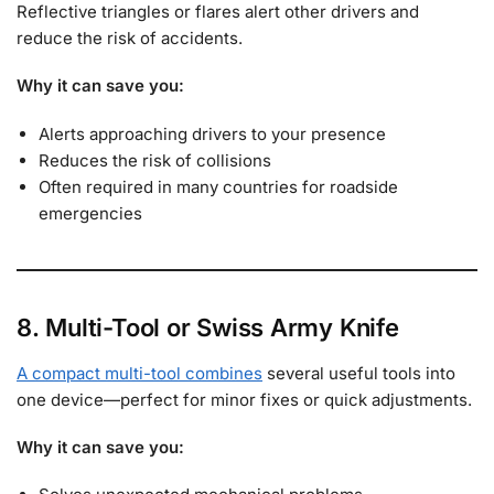
Reflective triangles or flares alert other drivers and
reduce the risk of accidents.
Why it can save you:
Alerts approaching drivers to your presence
Reduces the risk of collisions
Often required in many countries for roadside
emergencies
8. Multi-Tool or Swiss Army Knife
A compact multi-tool combines
several useful tools into
one device—perfect for minor fixes or quick adjustments.
Why it can save you: