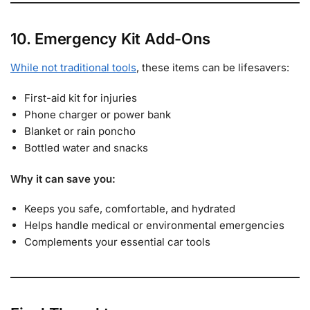
10. Emergency Kit Add-Ons
While not traditional tools
, these items can be lifesavers:
First-aid kit for injuries
Phone charger or power bank
Blanket or rain poncho
Bottled water and snacks
Why it can save you:
Keeps you safe, comfortable, and hydrated
Helps handle medical or environmental emergencies
Complements your essential car tools