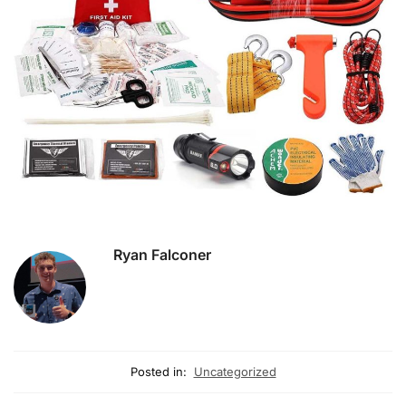
Ryan Falconer
Posted in:
Uncategorized