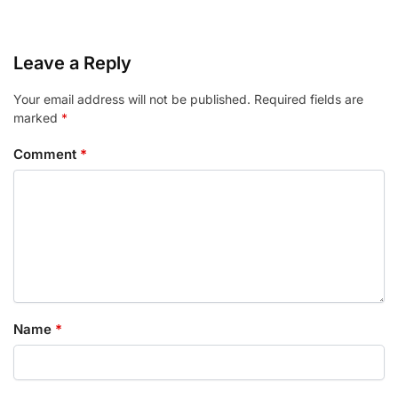
Leave a Reply
Your email address will not be published.
Required fields are
marked
*
Comment
*
Name
*