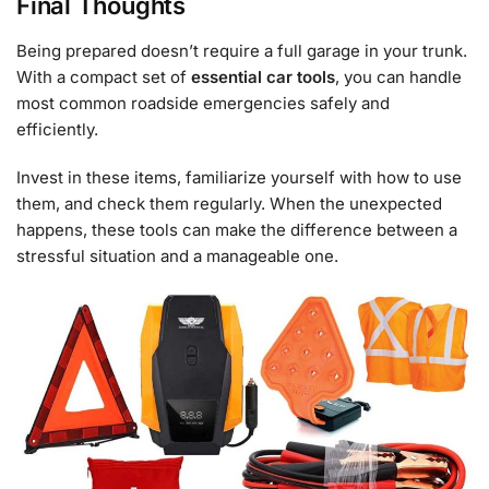
Final Thoughts
Being prepared doesn’t require a full garage in your trunk.
With a compact set of
essential car tools
, you can handle
most common roadside emergencies safely and
efficiently.
Invest in these items, familiarize yourself with how to use
them, and check them regularly. When the unexpected
happens, these tools can make the difference between a
stressful situation and a manageable one.