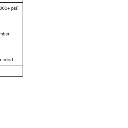
000+ psi)
amber
needed