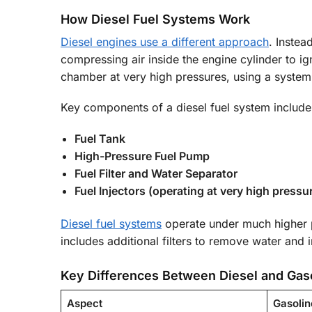
How Diesel Fuel Systems Work
Diesel engines use a different approach
. Instea
compressing air inside the engine cylinder to igni
chamber at very high pressures, using a system 
Key components of a diesel fuel system include
Fuel Tank
High-Pressure Fuel Pump
Fuel Filter and Water Separator
Fuel Injectors (operating at very high pressu
Diesel fuel systems
operate under much higher pr
includes additional filters to remove water and 
Key Differences Between Diesel and Gas
Aspect
Gasolin