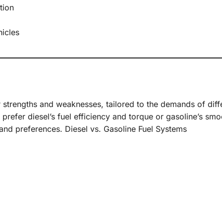
tion
hicles
r strengths and weaknesses, tailored to the demands of diff
 prefer diesel’s fuel efficiency and torque or gasoline’s sm
and preferences. Diesel vs. Gasoline Fuel Systems