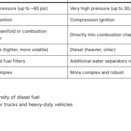
ressure (up to ~60 psi)
Very high pressure (up to 30,
nition
Compression ignition
manifold or combustion
Directly into combustion ch
r
 (lighter, more volatile)
Diesel (heavier, oilier)
 fuel filters
Additional water separators 
omplex
More complex and robust
ity of diesel fuel
r trucks and heavy-duty vehicles