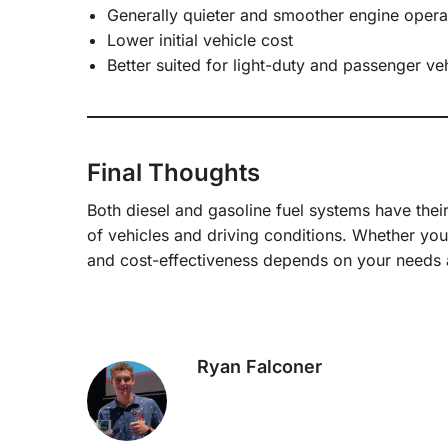
Generally quieter and smoother engine opera
Lower initial vehicle cost
Better suited for light-duty and passenger ve
Final Thoughts
Both diesel and gasoline fuel systems have thei
of vehicles and driving conditions. Whether you
and cost-effectiveness depends on your needs 
Ryan Falconer