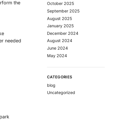
rform the
October 2025
September 2025
August 2025
January 2025
ke
December 2024
wer needed
August 2024
June 2024
May 2024
CATEGORIES
blog
Uncategorized
spark