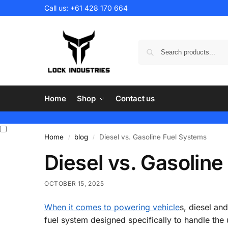
Call us:
+61 428 170 664
Home
Shop
Contact us
Home
blog
Diesel vs. Gasoline Fuel Systems
/
/
Diesel vs. Gasolin
OCTOBER 15, 2025
When it comes to powering vehicle
s, diesel an
fuel system designed specifically to handle the