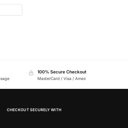
100% Secure Checkout
usage
MasterCard / Visa / Amex
CHECKOUT SECURELY WITH