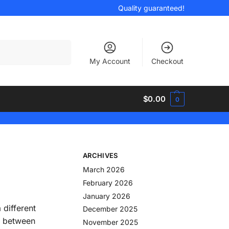
Quality guaranteed!
Search
My Account
Checkout
$
0.00
0
ARCHIVES
March 2026
February 2026
January 2026
 different
December 2025
es between
November 2025