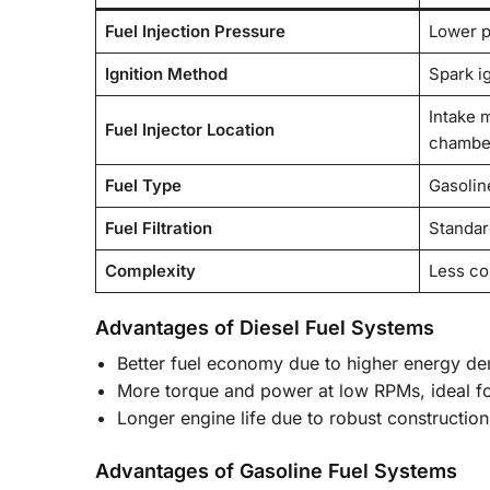
Fuel Injection Pressure
Lower p
Ignition Method
Spark ig
Intake 
Fuel Injector Location
chambe
Fuel Type
Gasoline
Fuel Filtration
Standard
Complexity
Less c
Advantages of Diesel Fuel Systems
Better fuel economy due to higher energy dens
More torque and power at low RPMs, ideal fo
Longer engine life due to robust construction
Advantages of Gasoline Fuel Systems