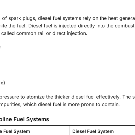
d of spark plugs, diesel fuel systems rely on the heat gener
te the fuel. Diesel fuel is injected directly into the combust
called common rail or direct injection.
:
re)
essure to atomize the thicker diesel fuel effectively. The 
impurities, which diesel fuel is more prone to contain.
oline Fuel Systems
e Fuel System
Diesel Fuel System