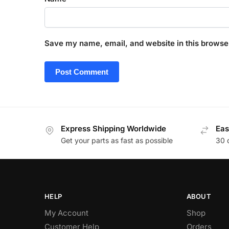
Save my name, email, and website in this browser
Express Shipping Worldwide
Eas
Get your parts as fast as possible
30 
HELP
ABOUT
My Account
Shop
Customer Help
Orders