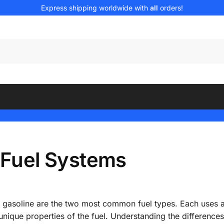
Express shipping worldwide with
all
orders!
e Fuel Systems
d gasoline are the two most common fuel types. Each uses a
 unique properties of the fuel. Understanding the differenc