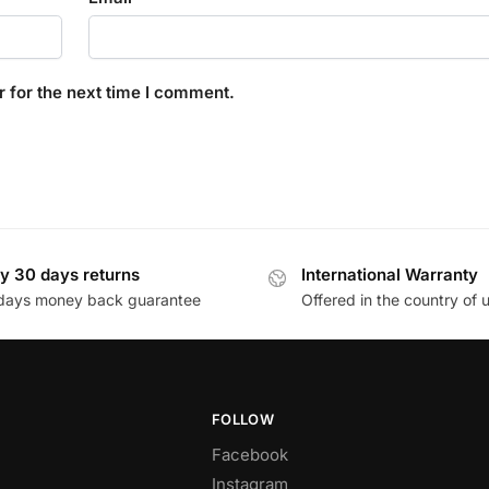
 for the next time I comment.
y 30 days returns
International Warranty
days money back guarantee
Offered in the country of 
FOLLOW
Facebook
Instagram