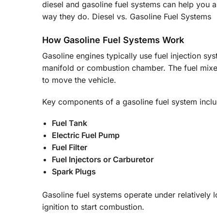
diesel and gasoline fuel systems can help you 
way they do. Diesel vs. Gasoline Fuel Systems
How Gasoline Fuel Systems Work
Gasoline engines typically use fuel injection sys
manifold or combustion chamber. The fuel mixes
to move the vehicle.
Key components of a gasoline fuel system inclu
Fuel Tank
Electric Fuel Pump
Fuel Filter
Fuel Injectors or Carburetor
Spark Plugs
Gasoline fuel systems operate under relatively
ignition to start combustion.