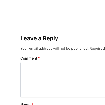
Leave a Reply
Your email address will not be published.
Required
Comment
*
Name
*