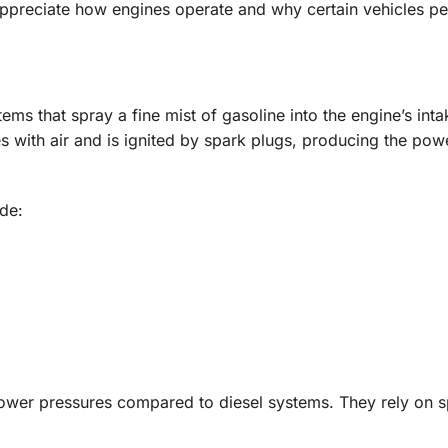
appreciate how engines operate and why certain vehicles pe
tems that spray a fine mist of gasoline into the engine’s inta
 with air and is ignited by spark plugs, producing the po
de:
 lower pressures compared to diesel systems. They rely on 