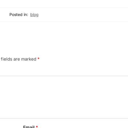
Posted in:
blog
 fields are marked
*
Email
*