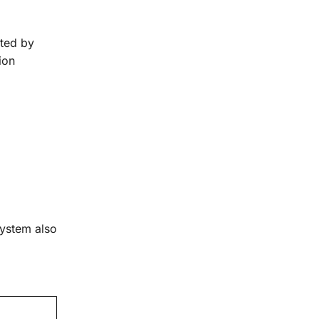
ated by
ion
system also