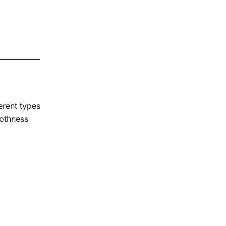
erent types
oothness