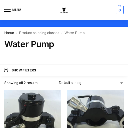
MENU
0
Home
Product shipping classes
Water Pump
/
/
Water Pump
SHOW FILTERS
Showing all 2 results