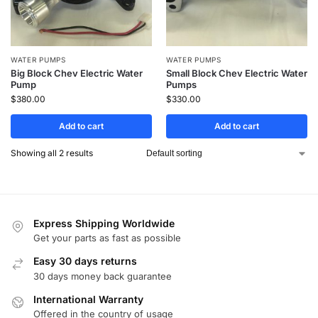
WATER PUMPS
WATER PUMPS
Big Block Chev Electric Water
Small Block Chev Electric Water
Pump
Pumps
$
380.00
$
330.00
Add to cart
Add to cart
Showing all 2 results
Express Shipping Worldwide
Get your parts as fast as possible
Easy 30 days returns
30 days money back guarantee
International Warranty
Offered in the country of usage