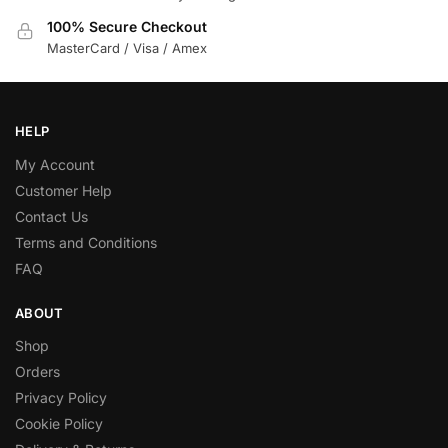
100% Secure Checkout
MasterCard / Visa / Amex
HELP
My Account
Customer Help
Contact Us
Terms and Conditions
FAQ
ABOUT
Shop
Orders
Privacy Policy
Cookie Policy